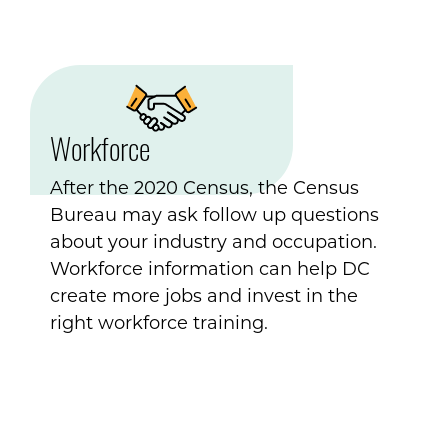
Workforce
After the 2020 Census, the Census
Bureau may ask follow up questions
about your industry and occupation.
Workforce information can help DC
create more jobs and invest in the
right workforce training.