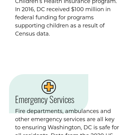
Children’s Health Insurance program.
In 2016, DC received $100 million in
federal funding for programs
supporting children as a result of
Census data.
Emergency Services
Fire departments, ambulances and
other emergency services are all key
to ensuring Washington, DC is safe for