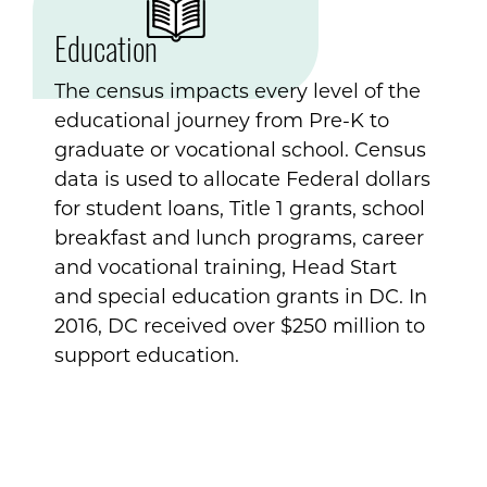
Education
The census impacts every level of the
educational journey from Pre-K to
graduate or vocational school. Census
data is used to allocate Federal dollars
for student loans, Title 1 grants, school
breakfast and lunch programs, career
and vocational training, Head Start
and special education grants in DC. In
2016, DC received over $250 million to
support education.