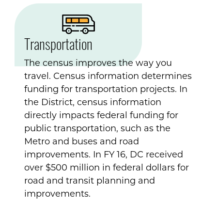
Transportation
The census improves the way you
travel. Census information determines
funding for transportation projects. In
the District, census information
directly impacts federal funding for
public transportation, such as the
Metro and buses and road
improvements. In FY 16, DC received
over $500 million in federal dollars for
road and transit planning and
improvements.