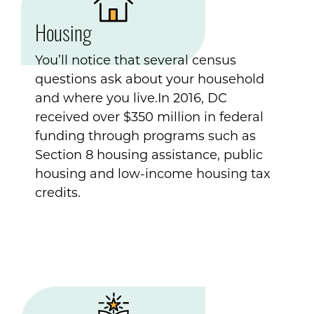
Housing
You’ll notice that several census
questions ask about your household
and where you live.In 2016, DC
received over $350 million in federal
funding through programs such as
Section 8 housing assistance, public
housing and low-income housing tax
credits.