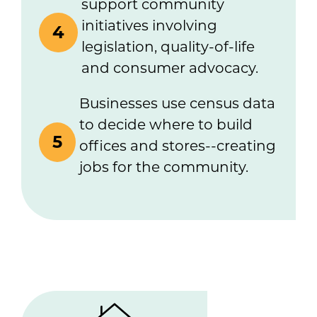
support community
initiatives involving
4
legislation, quality-of-life
and consumer advocacy.
Businesses use census data
to decide where to build
5
offices and stores--creating
jobs for the community.