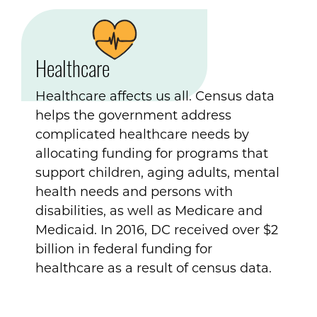
Healthcare
Healthcare affects us all. Census data
helps the government address
complicated healthcare needs by
allocating funding for programs that
support children, aging adults, mental
health needs and persons with
disabilities, as well as Medicare and
Medicaid. In 2016, DC received over $2
billion in federal funding for
healthcare as a result of census data.