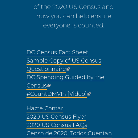
of the 2020 US Census and
how you can help ensure
everyone is counted.
DC Census Fact Sheet
Sample Copy of US Census
Questionnaire
DC Spending Guided by the
Census
#CountDMVIn [Video]
Hazte Contar
2020 US Census Flyer
2020 US Census FAQs
Censo de 2020: Todos Cuentan