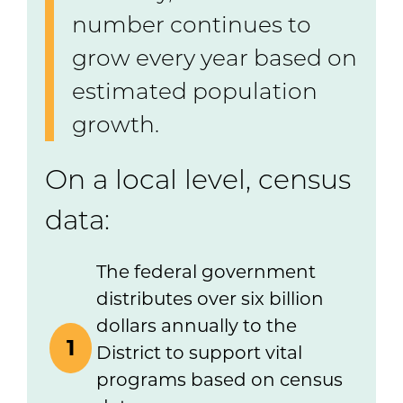
number continues to
grow every year based on
estimated population
growth.
On a local level, census
data:
The federal government
distributes over six billion
dollars annually to the
1
District to support vital
programs based on census