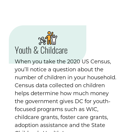
Youth & Childcare
When you take the 2020 US Census,
you’ll notice a question about the
number of children in your household.
Census data collected on children
helps determine how much money
the government gives DC for youth-
focused programs such as WIC,
childcare grants, foster care grants,
adoption assistance and the State