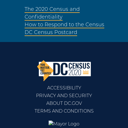
The 2020 Census and
Confidentiality
How to Respond to the Census
DC Census Postcard
ACCESSIBILITY
PRIVACY AND SECURITY
ABOUT DC.GOV
TERMS AND CONDITIONS