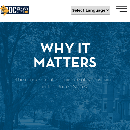
×
Skip to main content
WHY IT
MATTERS
The census creates a picture of who is living
in the United States.