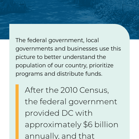
The federal government, local
governments and businesses use this
picture to better understand the
population of our country, prioritize
programs and distribute funds.
After the 2010 Census,
the federal government
provided DC with
approximately $6 billion
annually, and that