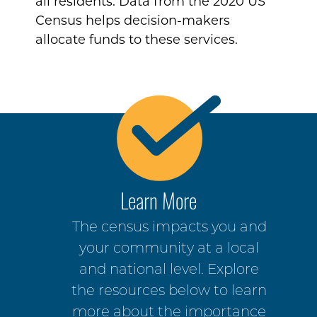
all residents. Data from the 2020 US
Census helps decision-makers
allocate funds to these services.
Learn More
The census impacts you and
your community at a local
and national level. Explore
the resources below to learn
more about the importance