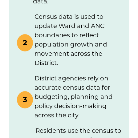
data.
Census data is used to
update Ward and ANC
boundaries to reflect
2
population growth and
movement across the
District.
District agencies rely on
accurate census data for
budgeting, planning and
3
policy decision-making
across the city.
Residents use the census to