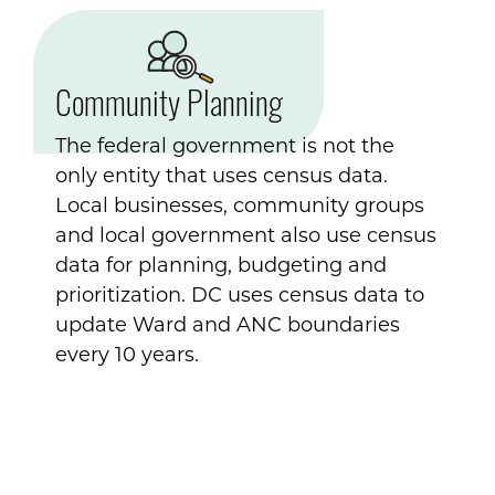
Community Planning
The federal government is not the
only entity that uses census data.
Local businesses, community groups
and local government also use census
data for planning, budgeting and
prioritization. DC uses census data to
update Ward and ANC boundaries
every 10 years.