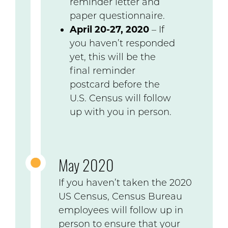
reminder letter and
paper questionnaire.
April 20-27, 2020
– If
you haven’t responded
yet, this will be the
final reminder
postcard before the
U.S. Census will follow
up with you in person.
May 2020
If you haven’t taken the 2020
US Census, Census Bureau
employees will follow up in
person to ensure that your