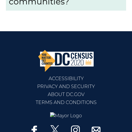
communities?
ACCESSIBILITY
PRIVACY AND SECURITY
ABOUT DC.GOV
TERMS AND CONDITIONS