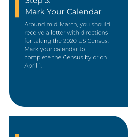
Step 3:
Mark Your Calendar
Around mid-March, you should
receive a letter with directions
for taking the 2020 US Census.
Mark your calendar to
complete the Census by or on
April 1.