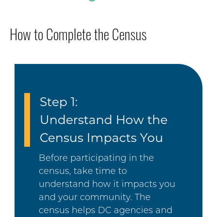
How to Complete the Census
Step 1:
Understand How the
Census Impacts You
Before participating in the
census, take time to
understand how it impacts you
and your community. The
census helps DC agencies and