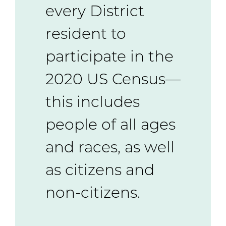
every District
resident to
participate in the
2020 US Census—
this includes
people of all ages
and races, as well
as citizens and
non-citizens.