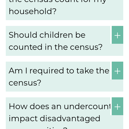
household?
Should children be
counted in the census?
Am I required to take the
census?
How does an undercount
impact disadvantaged