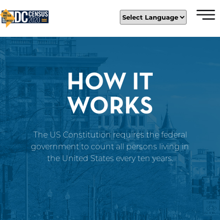
×
Skip to main content
HOW IT
WORKS
The US Constitution requires the federal
government to count all persons living in
the United States every ten years.