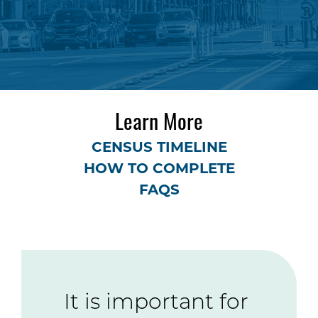
Learn More
CENSUS TIMELINE
HOW TO COMPLETE
FAQS
It is important for