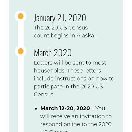
January 21, 2020
The 2020 US Census
count begins in Alaska.
March 2020
Letters will be sent to most
households. These letters
include instructions on how to
participate in the 2020 US
Census.
March 12-20, 2020
– You
will receive an invitation to
respond online to the 2020