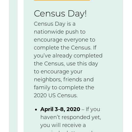
Census Day!
Census Day is a
nationwide push to
encourage everyone to
complete the Census. If
you’ve already completed
the Census, use this day
to encourage your
neighbors, friends and
family to complete the
2020 US Census.
April 3-8, 2020
– If you
haven’t responded yet,
you will receive a