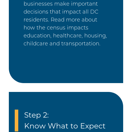
businesses make important
decisions that impact all DC
residents. Read more about
how the census impacts
education, healthcare, housing,
childcare and transportation.
Step 2:
Know What to Expect