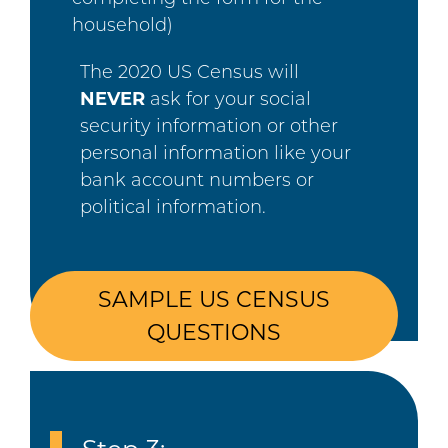
household)
The 2020 US Census will
NEVER
ask for your social
security information or other
personal information like your
bank account numbers or
political information.
SAMPLE US CENSUS
QUESTIONS