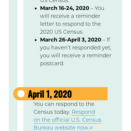
US Census.
March 16-24, 2020
– You
will receive a reminder
letter to respond to the
2020 US Census.
March 26-April 3, 2020
– If
you haven’t responded yet,
you will receive a reminder
postcard.
April 1, 2020
You can respond to the
Census today.
Respond
on the official U.S. Census
Bureau website now.