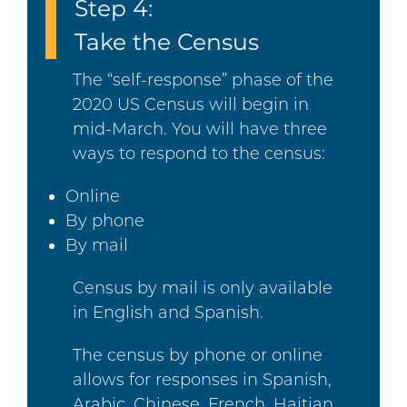
Step 4:
Take the Census
The “self-response” phase of the
2020 US Census will begin in
mid-March. You will have three
ways to respond to the census:
Online
By phone
By mail
Census by mail is only available
in English and Spanish.
The census by phone or online
allows for responses in Spanish,
Arabic, Chinese, French, Haitian