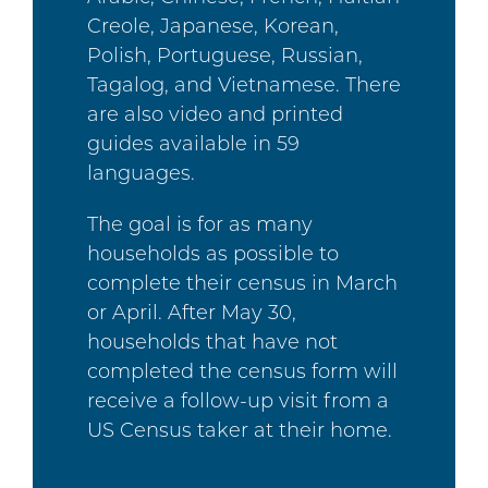
Creole, Japanese, Korean,
Polish, Portuguese, Russian,
Tagalog, and Vietnamese. There
are also video and printed
guides available in 59
languages.
The goal is for as many
households as possible to
complete their census in March
or April. After May 30,
households that have not
completed the census form will
receive a follow-up visit from a
US Census taker at their home.