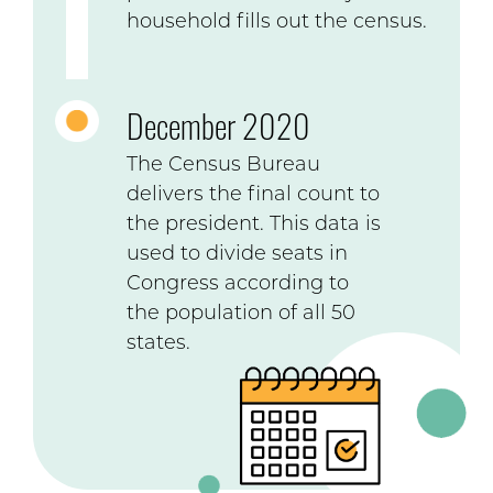
household fills out the census.
December 2020
The Census Bureau
delivers the final count to
the president. This data is
used to divide seats in
Congress according to
the population of all 50
states.