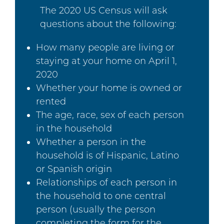
The 2020 US Census will ask
questions about the following:
How many people are living or
staying at your home on April 1,
2020
Whether your home is owned or
rented
The age, race, sex of each person
in the household
Whether a person in the
household is of Hispanic, Latino
or Spanish origin
Relationships of each person in
the household to one central
person (usually the person
completing the form for the