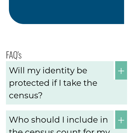
FAQ's
Will my identity be
protected if I take the
census?
Who should I include in
the census count for my