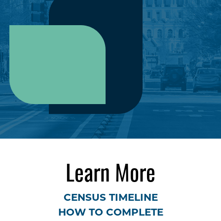
Learn More
CENSUS TIMELINE
HOW TO COMPLETE