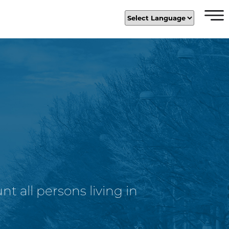
×
t all persons living in