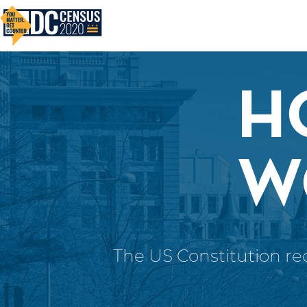
Skip to main content
H
W
The US Constitution req