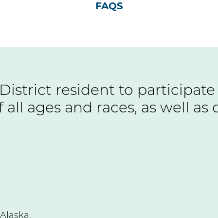
FAQS
 District resident to participa
 all ages and races, as well as 
Alaska.