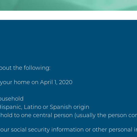
out the following:
your home on April 1, 2020
household
ispanic, Latino or Spanish origin
hold to one central person (usually the person co
your social security information or other personal