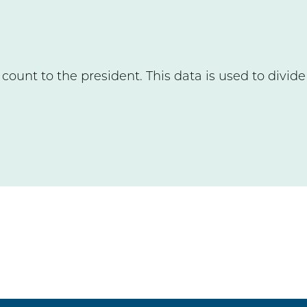
count to the president. This data is used to divid