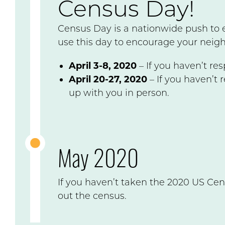
Census Day!
Census Day is a nationwide push to 
use this day to encourage your neigh
April 3-8, 2020
– If you haven’t re
April 20-27, 2020
– If you haven’t 
up with you in person.
May 2020
If you haven’t taken the 2020 US Cen
out the census.