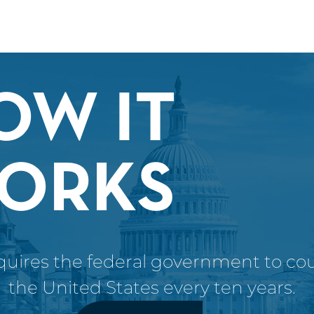
OW IT
ORKS
uires the federal government to coun
the United States every ten years.