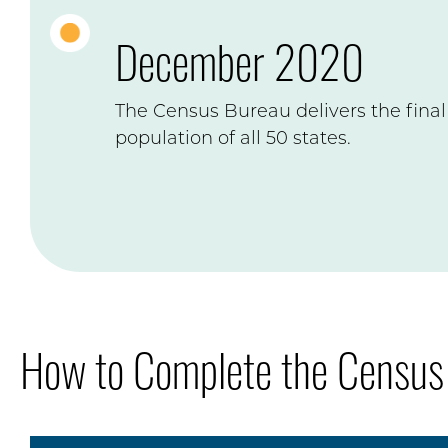
December 2020
The Census Bureau delivers the final 
population of all 50 states.
How to Complete the Census