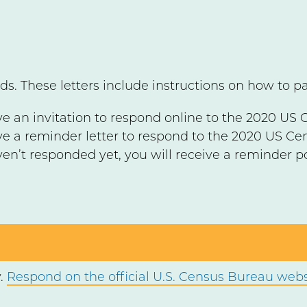
ds. These letters include instructions on how to p
ve an invitation to respond online to the 2020 US 
ive a reminder letter to respond to the 2020 US Ce
ven’t responded yet, you will receive a reminder p
y.
Respond on the official U.S. Census Bureau webs