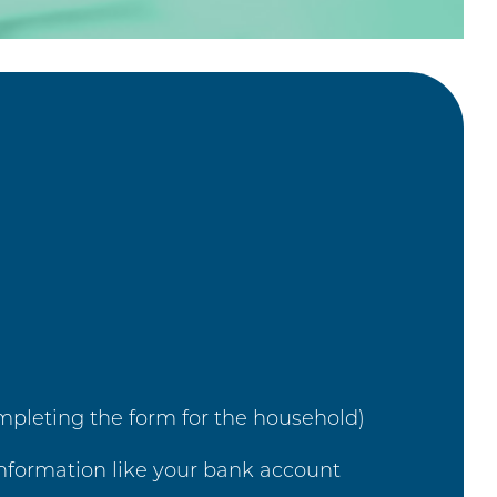
mpleting the form for the household)
 information like your bank account