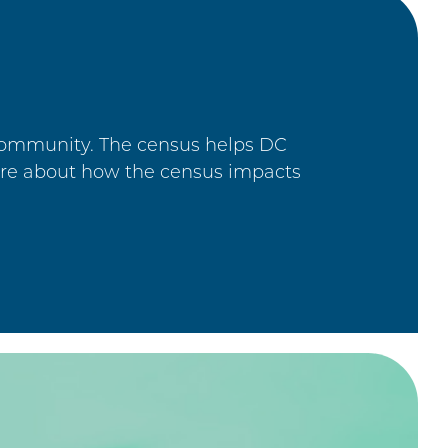
 community. The census helps DC
ore about how the census impacts