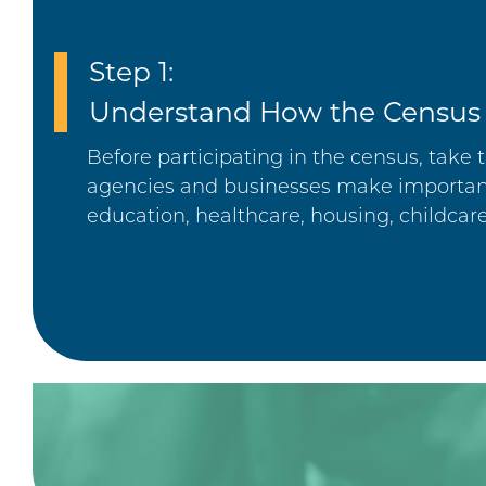
Step 1:
Understand How the Census
Before participating in the census, tak
agencies and businesses make important
education, healthcare, housing, childcar