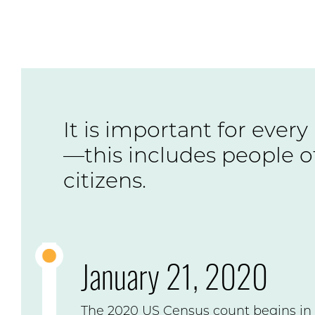
It is important for every
—this includes people of
citizens.
January 21, 2020
The 2020 US Census count begins in 