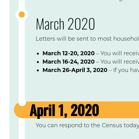
March 2020
Letters will be sent to most househol
March 12-20, 2020
– You will recei
March 16-24, 2020
– You will rece
March 26-April 3, 2020
– If you ha
April 1, 2020
You can respond to the Census toda