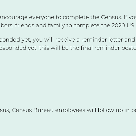
encourage everyone to complete the Census. If yo
bors, friends and family to complete the 2020 US
sponded yet, you will receive a reminder letter an
responded yet, this will be the final reminder post
sus, Census Bureau employees will follow up in pe