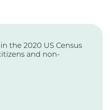
te in the 2020 US Census
citizens and non-