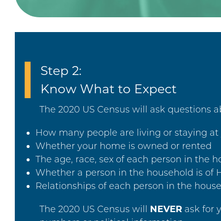
Step 2:
Know What to Expect
The 2020 US Census will ask questions ab
How many people are living or staying at 
Whether your home is owned or rented
The age, race, sex of each person in the 
Whether a person in the household is of H
Relationships of each person in the house
The 2020 US Census will
NEVER
ask for 