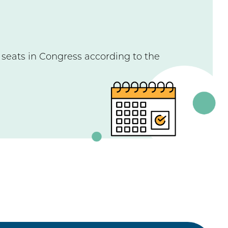
e seats in Congress according to the