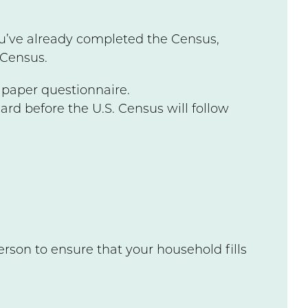
u’ve already completed the Census,
 Census.
d paper questionnaire.
card before the U.S. Census will follow
rson to ensure that your household fills