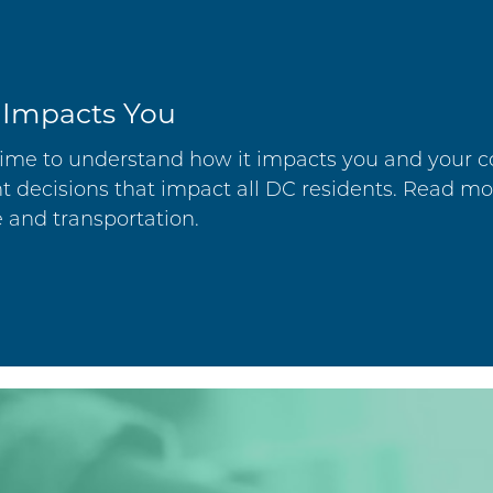
 Impacts You
e time to understand how it impacts you and your
 decisions that impact all DC residents. Read m
e and transportation.