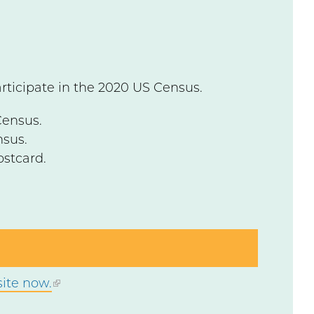
articipate in the 2020 US Census.
Census.
nsus.
ostcard.
ite now.